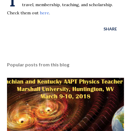
T
travel, membership, teaching, and scholarship.
Check them out
here
.
SHARE
Popular posts from this blog