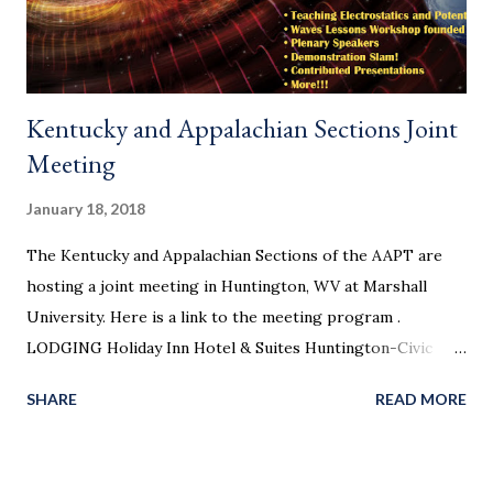
Kentucky and Appalachian Sections Joint
Meeting
January 18, 2018
The Kentucky and Appalachian Sections of the AAPT are
hosting a joint meeting in Huntington, WV at Marshall
University. Here is a link to the meeting program .
LODGING Holiday Inn Hotel & Suites Huntington-Civic
Arena, 800 3rd Ave, Huntington, WV 25701. 10 single king
SHARE
READ MORE
beds at $115/night blocked until February 23, please call
304-523-8880 and request rooms under the group name
KAAPT Pulman Plaza Hotel, 1001 3rd Ave, Huntington, WV