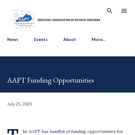
Skip to main content
News
Events
About
More…
AAPT Funding Opportunities
July 25, 2025
he AAPT has handful of funding opportunities for