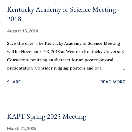
25701. 10 single king beds at $94/night (breakfast included),
Kentucky Academy of Science Meeting
please call 866-613-3611 and request rooms under the
2018
group name KAAPT HIGHLIGHTS Friday, March 9 Plenary:
Exploring Our Cosmos with Gravitational Waves: more
August 15, 2018
than multiwavelength Paul Baker Center for Gravitational
Save the date! The Kentucky Academy of Science Meeting
Waves and Cosmology, West Virginia University Demo
will be November 2-3, 2018 at Western Kentucky University.
Slam! An hour of back-to-back amazing demonstrations to
Consider submitting an abstract for an poster or oral
take to your classroom. Jennifer and Ignacio Birriel
presentation. Consider judging posters and oral
Morehead State University Saturday, March 10 Plenary:
presentations in physics.
Introductory P...
SHARE
READ MORE
KAPT Spring 2025 Meeting
March 21, 2025