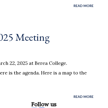
READ MORE
025 Meeting
ch 22, 2025 at Berea College.
ere is the agenda. Here is a map to the
READ MORE
Follow us