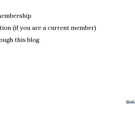
membership
ion (if you are a current member)
ough this blog
SHA