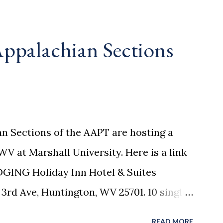
ppalachian Sections
n Sections of the AAPT are hosting a
WV at Marshall University. Here is a link
DGING Holiday Inn Hotel & Suites
3rd Ave, Huntington, WV 25701. 10 single
ed until February 23, please call 304-523-
READ MORE