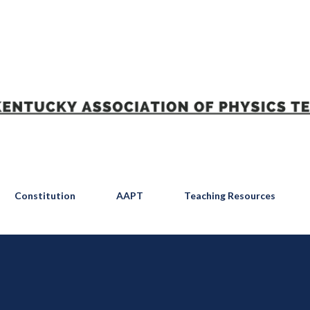
Skip to main content
Constitution
AAPT
Teaching Resources