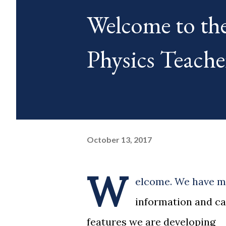
Welcome to th
Physics Teache
October 13, 2017
W
elcome. We have mo
information and ca
features we are developing