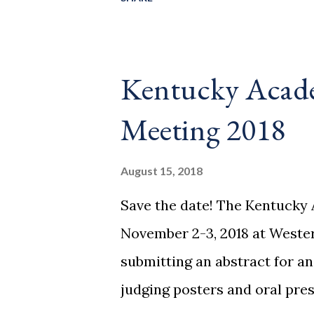
8880 and request rooms und
Hotel, 1001 3rd Ave, Huntingto
$94/night (breakfast included
Kentucky Acade
rooms under the group nam
Meeting 2018
Plenary: Exploring Our Cosm
multiwavelength Paul Baker 
August 15, 2018
Cosmology, West Virginia Un
Save the date! The Kentucky 
back amazing demonstrations 
November 2-3, 2018 at Weste
Ignacio Birriel Morehead Sta
submitting an abstract for an
Introductory P...
judging posters and oral pres