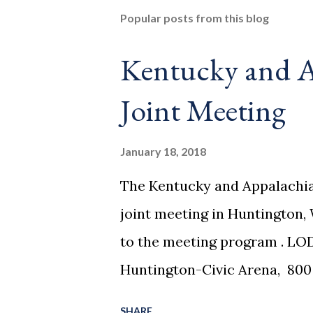
Popular posts from this blog
Kentucky and A
Joint Meeting
January 18, 2018
The Kentucky and Appalachia
joint meeting in Huntington, 
to the meeting program . LO
Huntington-Civic Arena, 800 
king beds at $115/night block
SHARE