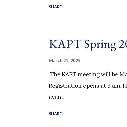
SHARE
KAPT Spring 2
March 21, 2025
The KAPT meeting will be Mar
Registration opens at 9 am. H
event.
SHARE