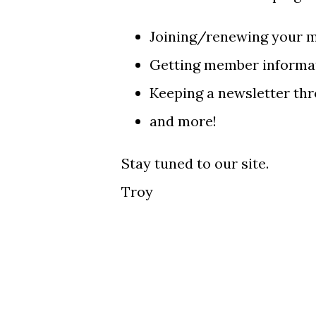
Joining/renewing your 
Getting member informat
Keeping a newsletter thr
and more!
Stay tuned to our site.
Troy