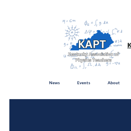
News
Events
About