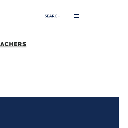
SEARCH