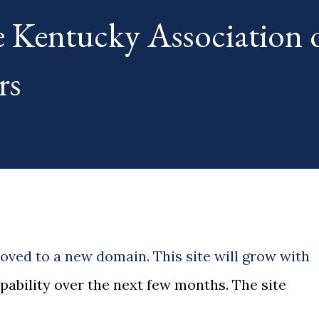
e Kentucky Association 
rs
ved to a new domain. This site will grow with
pability over the next few months. The site